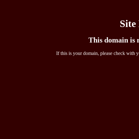
Site
This domain is n
If this is your domain, please check with y